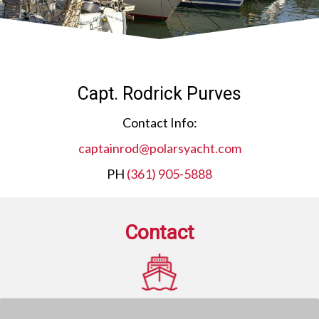
Capt. Rodrick Purves
Contact Info:
captainrod@polarsyacht.com
PH
(361) 905-5888
Contact