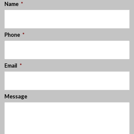
Name
*
Phone
*
Email
*
Message