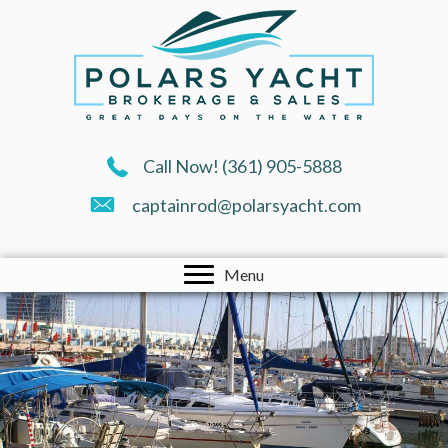
Call Now!
(361) 905-5888
captainrod@polarsyacht.com
Menu