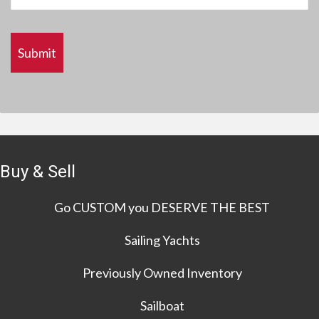
Buy & Sell
Go CUSTOM you DESERVE THE BEST
Sailing Yachts
Previously Owned Inventory
Sailboat