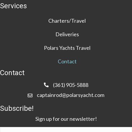
Services
Charters/Travel
Deliveries
Polars Yachts Travel
Contact
Contact
(361) 905-5888
captainrod@polarsyacht.com
Subscribe!
Sign up for our newsletter!